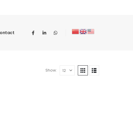
ontact
Show: