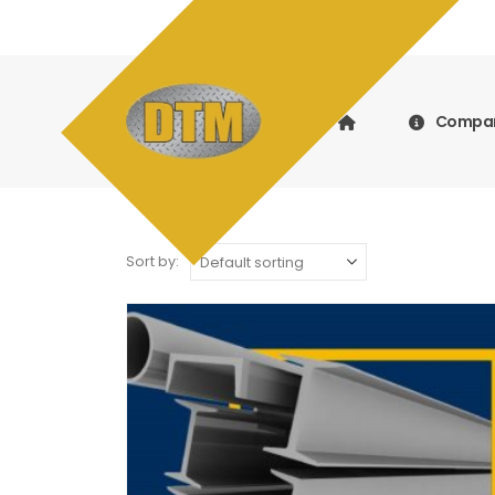
Compa
Sort by: