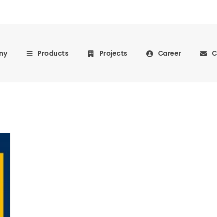
ny
Products
Projects
Career
C