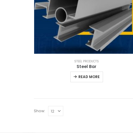
STEEL PRODUCTS
Steel Bar
READ MORE
Show: