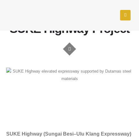
KUALA LUMPUR & SELANGOR, MALAYSIA
SUKE Highway Project
SUKE Highway (Sungai Besi–Ulu Klang Expressway)