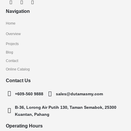
Navigation
Home
Overview
Projects
Blog
Contact
Online Catalog
Contact Us
+609-560 9888
sales@dutamasmy.com
B-36, Lorong Air Putih 130, Taman Semabok, 25300
Kuantan, Pahang
Operating Hours