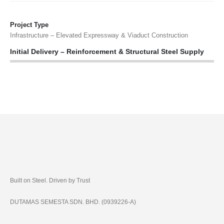
Project Type
Infrastructure – Elevated Expressway & Viaduct Construction
Initial Delivery – Reinforcement & Structural Steel Supply
Built on Steel. Driven by Trust
DUTAMAS SEMESTA SDN. BHD. (0939226-A)