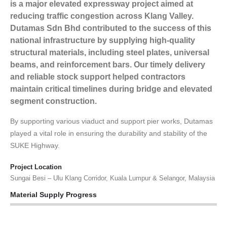
is a major elevated expressway project aimed at
reducing traffic congestion across Klang Valley.
Dutamas Sdn Bhd contributed to the success of this
national infrastructure by supplying high-quality
structural materials, including steel plates, universal
beams, and reinforcement bars. Our timely delivery
and reliable stock support helped contractors
maintain critical timelines during bridge and elevated
segment construction.
By supporting various viaduct and support pier works, Dutamas
played a vital role in ensuring the durability and stability of the
SUKE Highway.
Project Location
Sungai Besi – Ulu Klang Corridor, Kuala Lumpur & Selangor, Malaysia
Material Supply Progress